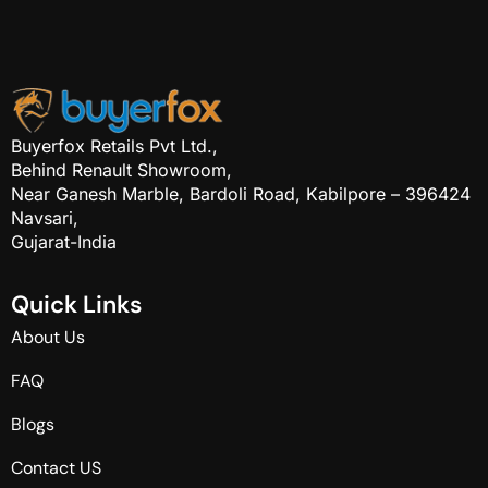
Buyerfox Retails Pvt Ltd.,
Behind Renault Showroom,
Near Ganesh Marble, Bardoli Road, Kabilpore – 396424
Navsari,
Gujarat-India
Q
u
i
c
k
L
i
n
k
s
About Us
FAQ
Blogs
Contact US