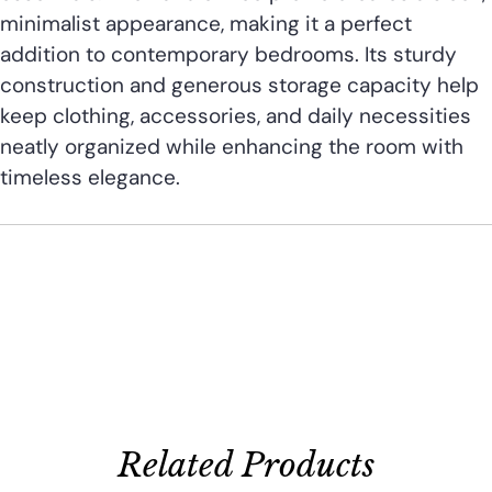
minimalist appearance, making it a perfect
addition to contemporary bedrooms. Its sturdy
construction and generous storage capacity help
keep clothing, accessories, and daily necessities
neatly organized while enhancing the room with
timeless elegance.
Related Products