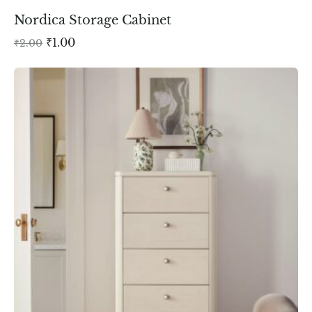
Nordica Storage Cabinet
₹
1.00
₹
2.00