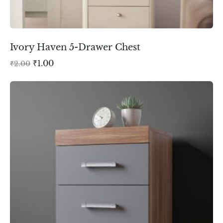
Ivory Haven 5-Drawer Chest
₹
1.00
₹
2.00