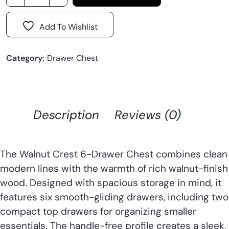
Add To Wishlist
Category:
Drawer Chest
Description
Reviews (0)
The Walnut Crest 6-Drawer Chest combines clean
modern lines with the warmth of rich walnut-finish
wood. Designed with spacious storage in mind, it
features six smooth-gliding drawers, including two
compact top drawers for organizing smaller
essentials. The handle-free profile creates a sleek,