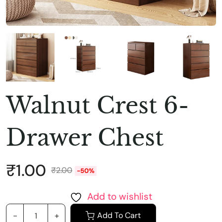
Walnut Crest 6-
Drawer Chest
₹
1.00
₹
2.00
-50%
Add to wishlist
Add To Cart