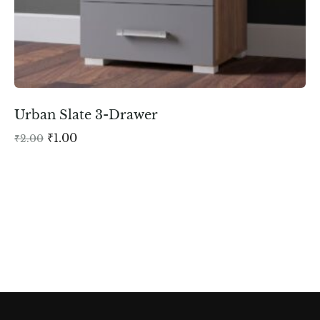
Urban Slate 3-Drawer
₹
1.00
₹
2.00