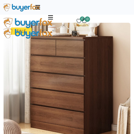
0
0
SALE