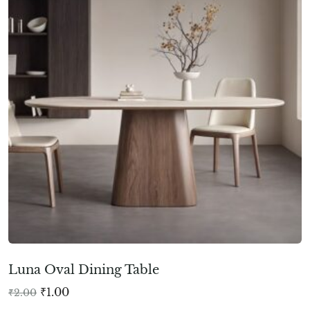
Luna Oval Dining Table
₹
1.00
₹
2.00