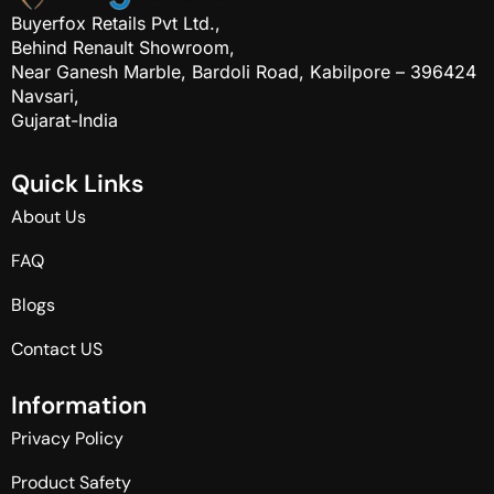
Buyerfox Retails Pvt Ltd.,
Behind Renault Showroom,
Near Ganesh Marble, Bardoli Road, Kabilpore – 396424
Navsari,
Gujarat-India
Q
u
i
c
k
L
i
n
k
s
About Us
FAQ
Blogs
Contact US
I
n
f
o
r
m
a
t
i
o
n
Privacy Policy
Product Safety