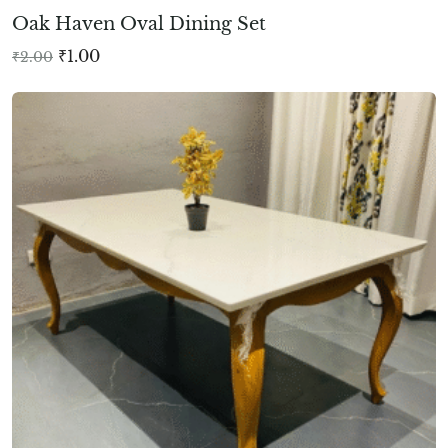
Oak Haven Oval Dining Set
₹
1.00
₹
2.00