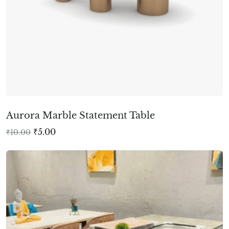
Aurora Marble Statement Table
₹
5.00
₹
10.00