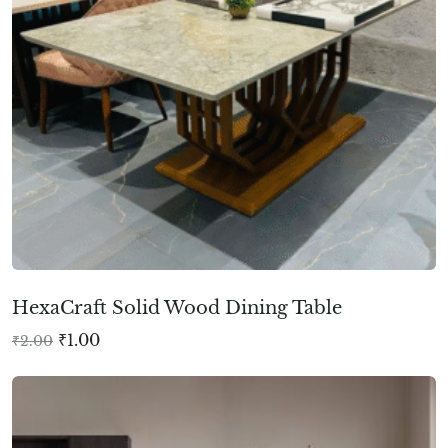
HexaCraft Solid Wood Dining Table
₹
1.00
₹
2.00