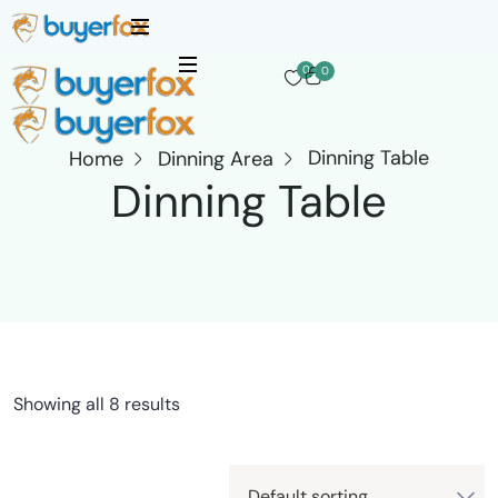
0
0
Dinning Table
Home
Dinning Area
Dinning Table
Showing all 8 results