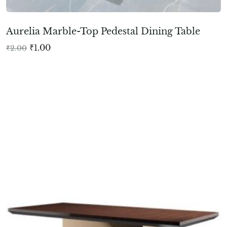
Aurelia Marble-Top Pedestal Dining Table
₹
1.00
₹
2.00