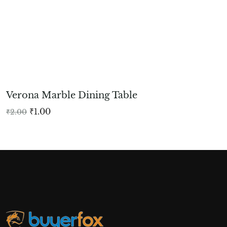
Verona Marble Dining Table
₹
1.00
₹
2.00