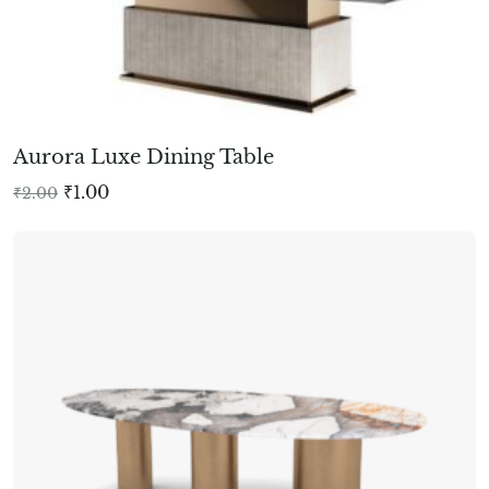
Aurora Luxe Dining Table
₹
1.00
₹
2.00