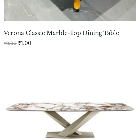
Verona Classic Marble-Top Dining Table
₹
1.00
₹
2.00