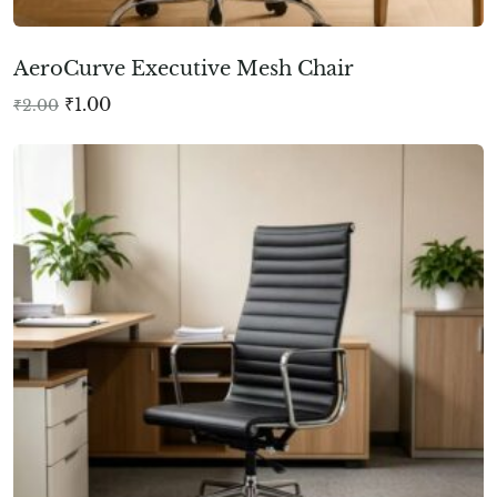
AeroCurve Executive Mesh Chair
₹
1.00
₹
2.00