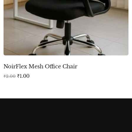
NoirFlex Mesh Office Chair
₹
1.00
₹
2.00