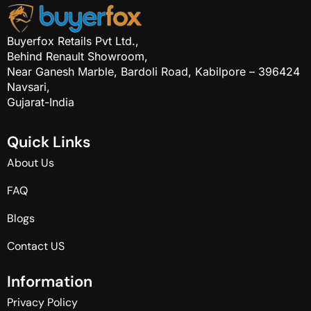
Buyerfox Retails Pvt Ltd.,
Behind Renault Showroom,
Near Ganesh Marble, Bardoli Road, Kabilpore – 396424
Navsari,
Gujarat-India
Q
u
i
c
k
L
i
n
k
s
About Us
FAQ
Blogs
Contact US
I
n
f
o
r
m
a
t
i
o
n
Privacy Policy