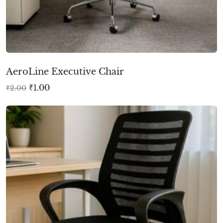
AeroLine Executive Chair
₹
1.00
₹
2.00