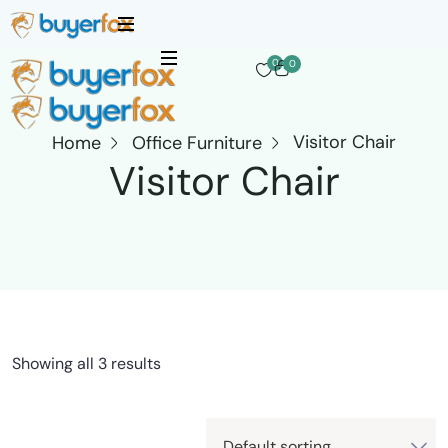
0
0
Visitor Chair
Home
Office Furniture
Visitor Chair
Showing all 3 results