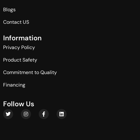
Blogs
Contact US
I
n
f
o
r
m
a
t
i
o
n
Privacy Policy
Product Safety
Commitment to Quality
Financing
F
o
l
l
o
w
U
s