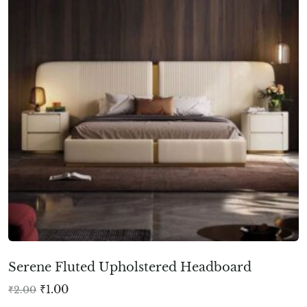
Serene Fluted Upholstered Headboard
₹
1.00
₹
2.00