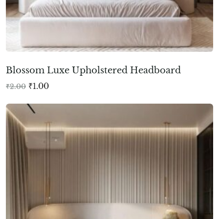
Blossom Luxe Upholstered Headboard
₹
1.00
₹
2.00