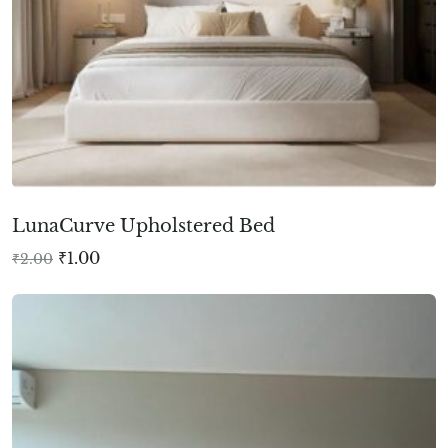
LunaCurve Upholstered Bed
₹
1.00
₹
2.00