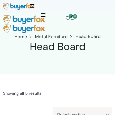
0
0
Head Board
Home
Motal Furniture
Head Board
Showing all 5 results