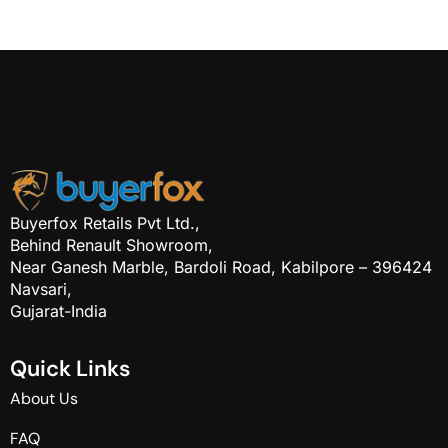
Buyerfox Retails Pvt Ltd.,
Behind Renault Showroom,
Near Ganesh Marble, Bardoli Road, Kabilpore – 396424
Navsari,
Gujarat-India
Q
u
i
c
k
L
i
n
k
s
About Us
FAQ