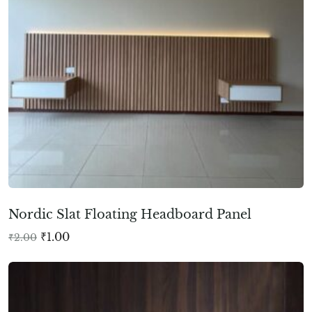
Nordic Slat Floating Headboard Panel
₹
1.00
₹
2.00