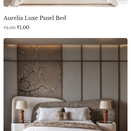
Aurelia Luxe Panel Bed
₹
1.00
₹
2.00