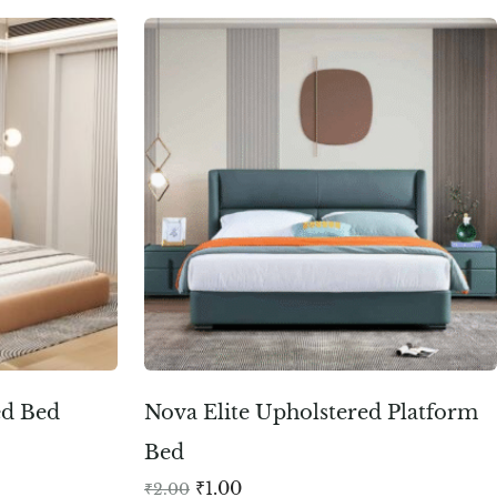
ed Bed
Nova Elite Upholstered Platform
Bed
₹
1.00
₹
2.00