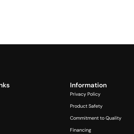
n
k
s
I
n
f
o
r
m
a
t
i
o
n
Privacy Policy
Product Safety
Commitment to Quality
Financing