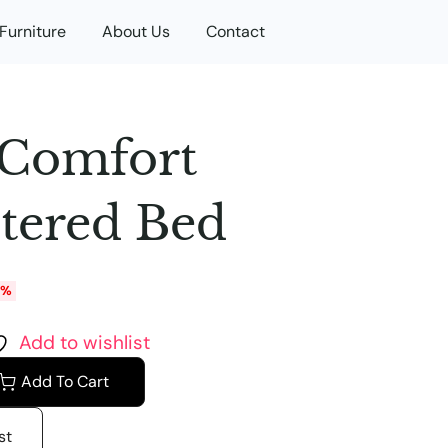
Furniture
About Us
Contact
 Comfort
tered Bed
0%
Add to wishlist
Add To Cart
st