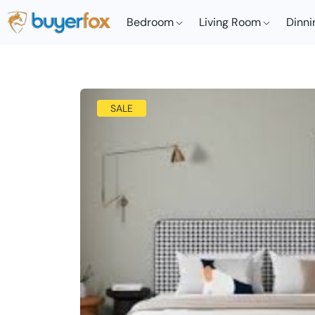
Bedroom
Living Room
Dinni
SALE