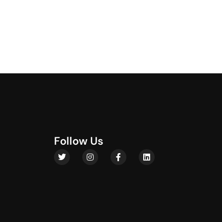
F
o
l
l
o
w
U
s