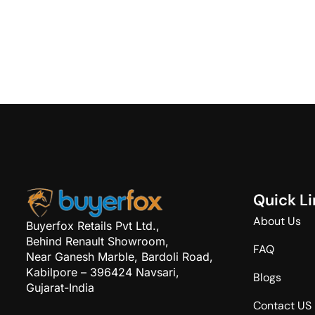
Q
u
i
c
k
L
i
About Us
Buyerfox Retails Pvt Ltd.,
Behind Renault Showroom,
FAQ
Near Ganesh Marble, Bardoli Road,
Kabilpore – 396424 Navsari,
Blogs
Gujarat-India
Contact US