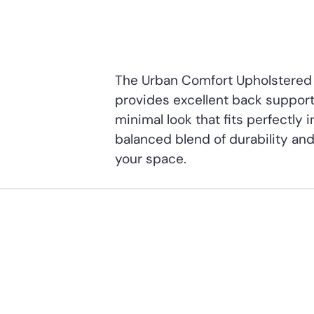
The Urban Comfort Upholstered 
provides excellent back support. 
minimal look that fits perfectly 
balanced blend of durability and
your space.