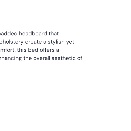
 padded headboard that
upholstery create a stylish yet
mfort, this bed offers a
nhancing the overall aesthetic of