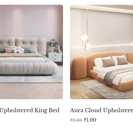
Upholstered King Bed
Aura Cloud Upholster
₹
1.00
₹
2.00