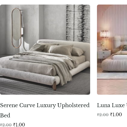
Serene Curve Luxury Upholstered
Luna Luxe 
₹
1.00
₹
2.00
Bed
₹
1.00
₹
2.00