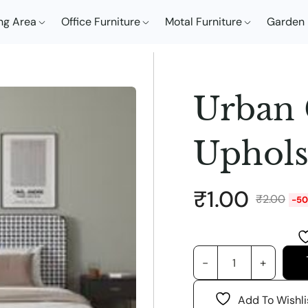
ng Area
Office Furniture
Motal Furniture
Garden 
Urban
Uphols
₹
1.00
₹
2.00
-5
Add To Wishli