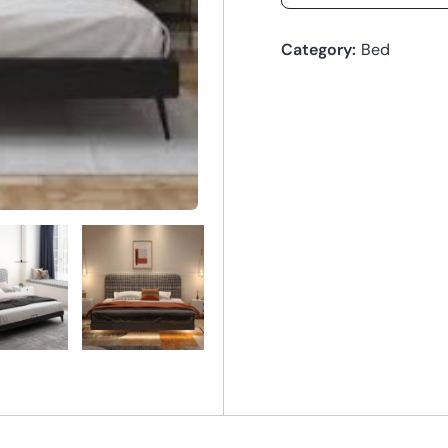
Category:
Bed