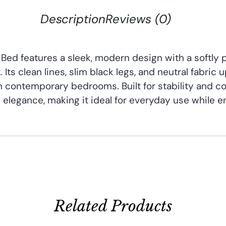
Description
Reviews (0)
Bed features a sleek, modern design with a softly
Its clean lines, slim black legs, and neutral fabric 
in contemporary bedrooms. Built for stability and co
 elegance, making it ideal for everyday use while e
Related Products