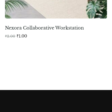
Nexora Collaborative Workstation
₹
1.00
₹
2.00