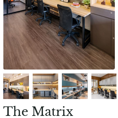
The Matrix