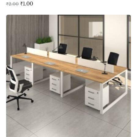
₹
1.00
₹
2.00