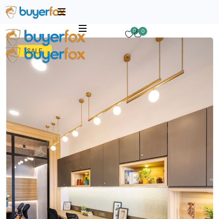
0
0
SALE