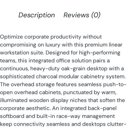
Description
Reviews (0)
Optimize corporate productivity without
compromising on luxury with this premium linear
workstation suite. Designed for high-performing
teams, this integrated office solution pairs a
continuous, heavy-duty oak-grain desktop with a
sophisticated charcoal modular cabinetry system.
The overhead storage features seamless push-to-
open overhead cabinets, punctuated by warm,
illuminated wooden display niches that soften the
corporate aesthetic. An integrated back-panel
softboard and built-in race-way management
keep connectivity seamless and desktops clutter-