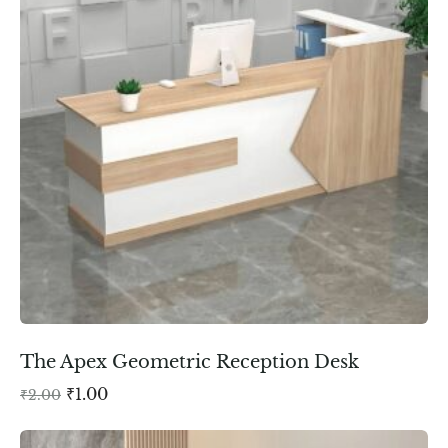
The Apex Geometric Reception Desk
₹
1.00
₹
2.00