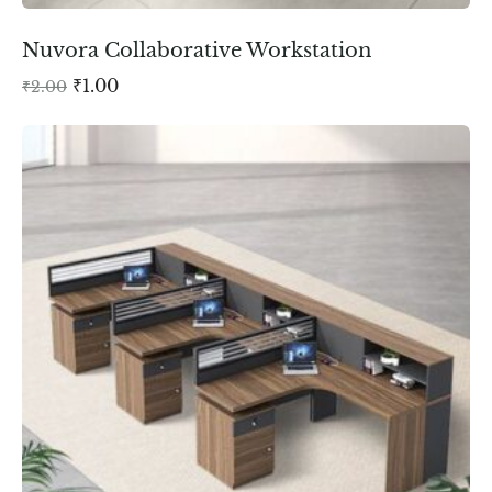
Nuvora Collaborative Workstation
₹
1.00
₹
2.00