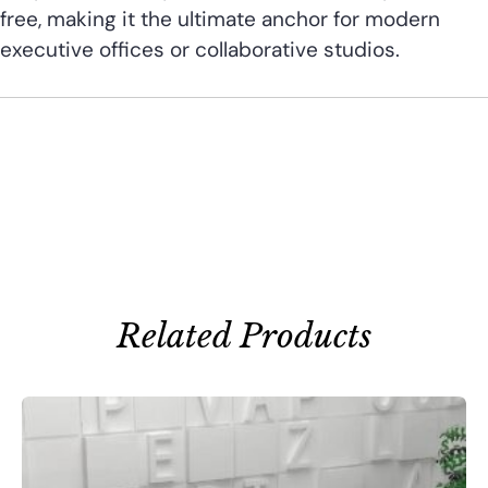
free, making it the ultimate anchor for modern
executive offices or collaborative studios.
Related Products