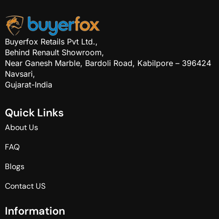
Buyerfox Retails Pvt Ltd.,
Behind Renault Showroom,
Near Ganesh Marble, Bardoli Road, Kabilpore – 396424
Navsari,
Gujarat-India
Q
u
i
c
k
L
i
n
k
s
About Us
FAQ
Blogs
Contact US
I
n
f
o
r
m
a
t
i
o
n