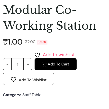
Modular Co-
Working Station
₹
1.00
₹
2.00
-50%
Add to wishlist
Add To Cart
Add To Wishlist
Category:
Staff Table