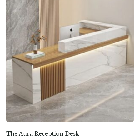
The Aura Reception Desk