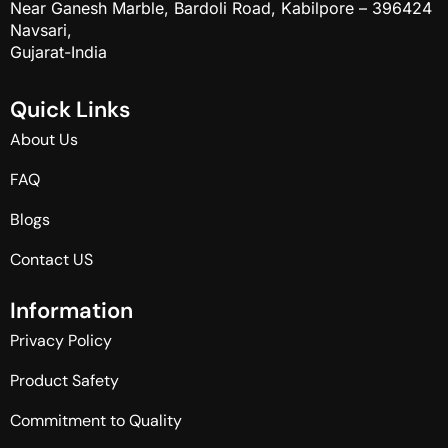
Near Ganesh Marble, Bardoli Road, Kabilpore – 396424
Navsari,
Gujarat-India
Q
u
i
c
k
L
i
n
k
s
About Us
FAQ
Blogs
Contact US
I
n
f
o
r
m
a
t
i
o
n
Privacy Policy
Product Safety
Commitment to Quality