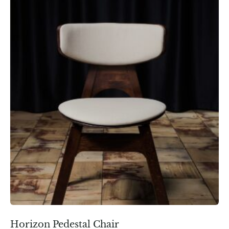
Horizon Pedestal Chair