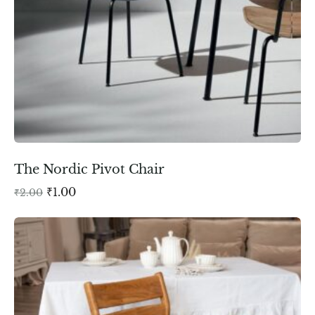
The Nordic Pivot Chair
₹
1.00
₹
2.00