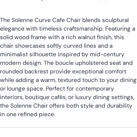
The Solenne Curve Cafe Chair blends sculptural
elegance with timeless craftsmanship. Featuring a
solid wood frame with a rich walnut finish, this
chair showcases softly curved lines and a
minimalist silhouette inspired by mid-century
modern design. The boucle upholstered seat and
rounded backrest provide exceptional comfort
while adding a warm, textured touch to your dining
or lounge space. Perfect for contemporary
interiors, boutique cafés, or luxury dining settings,
the Solenne Chair offers both style and durability
in one refined piece.