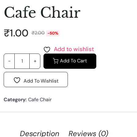
Cafe Chair
₹
1.00
₹
2.00
-50%
Add to wishlist
Add To Cart
Add To Wishlist
Category:
Cafe Chair
Description
Reviews (0)