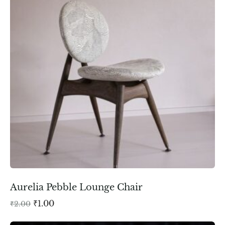
Aurelia Pebble Lounge Chair
₹
1.00
₹
2.00