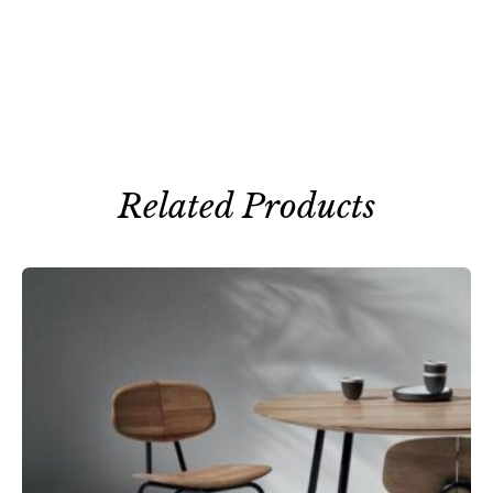
Related Products