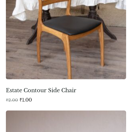
Estate Contour Side Chair
₹
1.00
₹
2.00