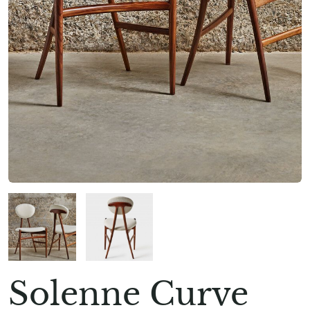
Solenne Curve