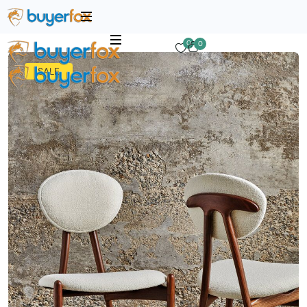
0
0
SALE