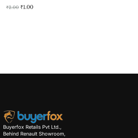
₹
1.00
₹
2.00
Buyerfox Retails Pvt Ltd.,
Behind Renault Showroom,