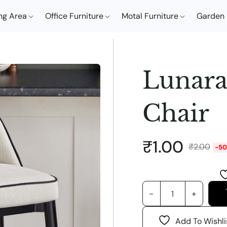
ng Area
Office Furniture
Motal Furniture
Garden 
Lunara
Chair
₹
1.00
₹
2.00
-5
Add To Wishli