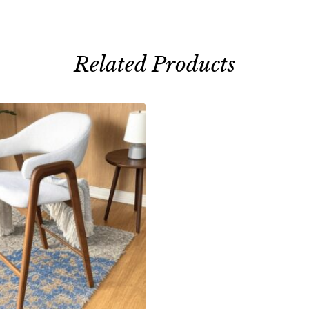
Related Products