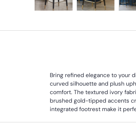
Bring refined elegance to your 
curved silhouette and plush uph
comfort. The textured ivory fabri
brushed gold-tipped accents cr
integrated footrest make it perfe