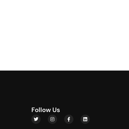
F
o
l
l
o
w
U
s