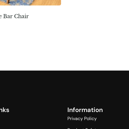
e Bar Chair
n
k
s
I
n
f
o
r
m
a
t
i
o
n
Privacy Policy