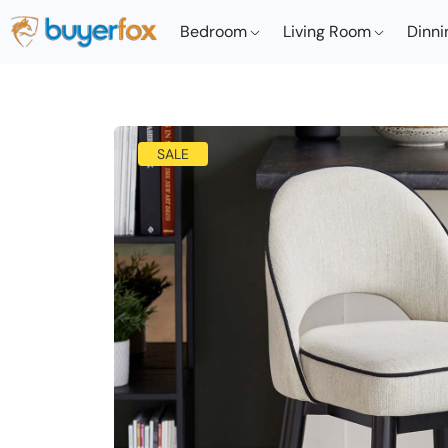
Bedroom
Living Room
Dinni
SALE