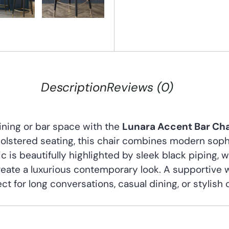
Description
Reviews (0)
dining or bar space with the
Lunara Accent Bar Cha
olstered seating, this chair combines modern soph
c is beautifully highlighted by sleek black piping, 
eate a luxurious contemporary look. A supportive
ct for long conversations, casual dining, or stylish 