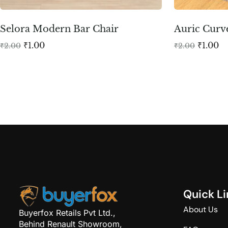
Selora Modern Bar Chair
Auric Curv
₹
1.00
₹
1.00
₹
2.00
₹
2.00
Q
u
i
c
k
L
i
About Us
Buyerfox Retails Pvt Ltd.,
Behind Renault Showroom,