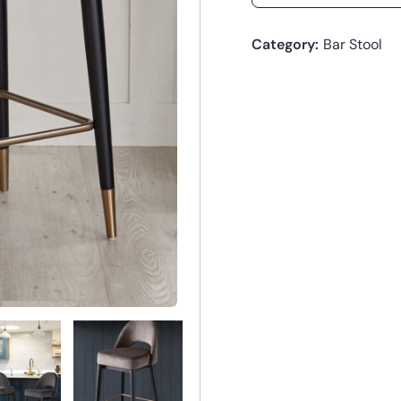
Category:
Bar Stool