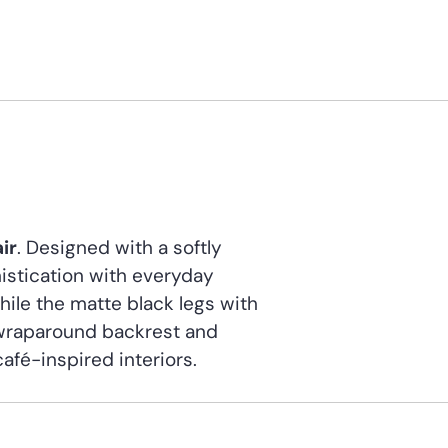
ir
. Designed with a softly
istication with everyday
while the matte black legs with
 wraparound backrest and
café-inspired interiors.