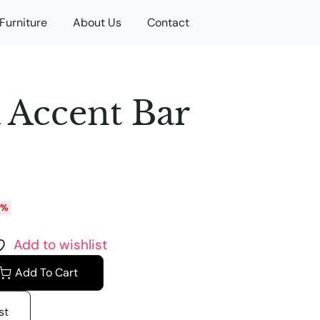
Furniture
About Us
Contact
 Accent Bar
0%
Add to wishlist
Add To Cart
st