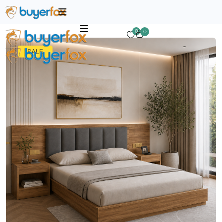
0
0
SALE