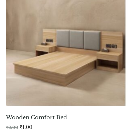
Wooden Comfort Bed
₹
1.00
₹
2.00