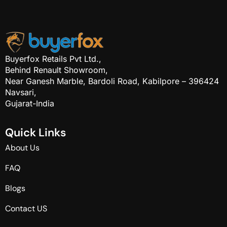
Buyerfox Retails Pvt Ltd.,
Behind Renault Showroom,
Near Ganesh Marble, Bardoli Road, Kabilpore – 396424
Navsari,
Gujarat-India
Q
u
i
c
k
L
i
n
k
s
About Us
FAQ
Blogs
Contact US