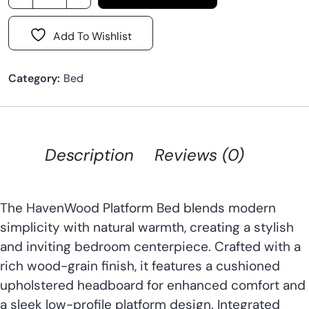
Add To Wishlist
Category:
Bed
Description
Reviews (0)
The HavenWood Platform Bed blends modern
simplicity with natural warmth, creating a stylish
and inviting bedroom centerpiece. Crafted with a
rich wood-grain finish, it features a cushioned
upholstered headboard for enhanced comfort and
a sleek low-profile platform design. Integrated