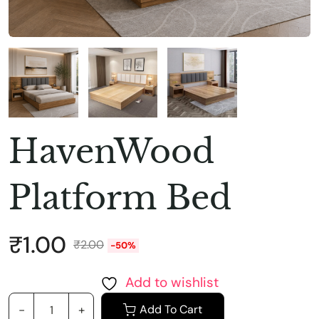
HavenWood
Platform Bed
₹
1.00
₹
2.00
-50%
Add to wishlist
Add To Cart