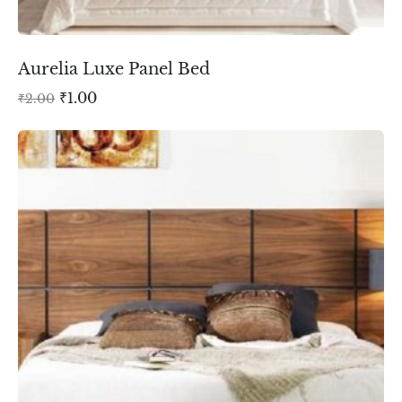
Aurelia Luxe Panel Bed
₹
1.00
₹
2.00