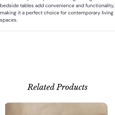
bedside tables add convenience and functionality,
making it a perfect choice for contemporary living
spaces.
Related Products