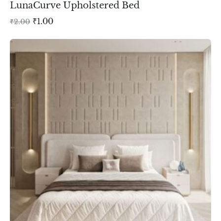
LunaCurve Upholstered Bed
₹
1.00
₹
2.00