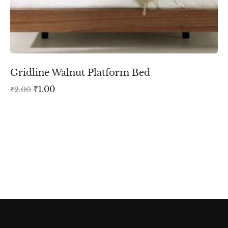
Gridline Walnut Platform Bed
₹
1.00
₹
2.00