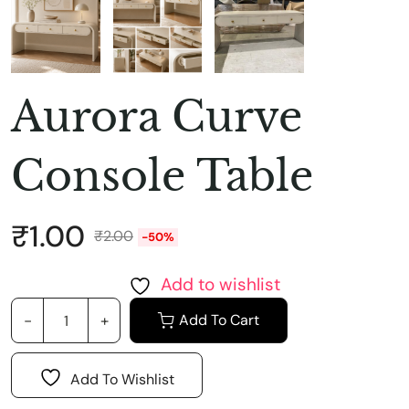
Aurora Curve
Console Table
₹
1.00
₹
2.00
-50%
Add to wishlist
Add To Cart
Add To Wishlist