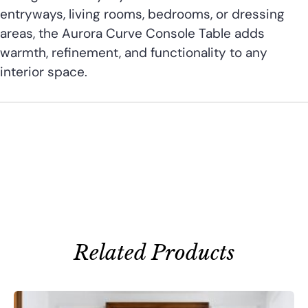
entryways, living rooms, bedrooms, or dressing
areas, the Aurora Curve Console Table adds
warmth, refinement, and functionality to any
interior space.
Related Products