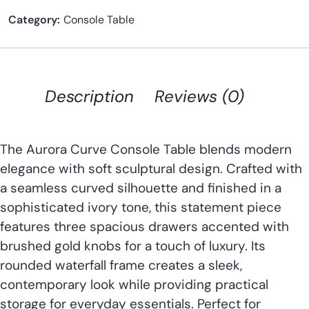
Category:
Console Table
Description
Reviews (0)
The Aurora Curve Console Table blends modern
elegance with soft sculptural design. Crafted with
a seamless curved silhouette and finished in a
sophisticated ivory tone, this statement piece
features three spacious drawers accented with
brushed gold knobs for a touch of luxury. Its
rounded waterfall frame creates a sleek,
contemporary look while providing practical
storage for everyday essentials. Perfect for