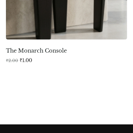
The Monarch Console
₹
1.00
₹
2.00