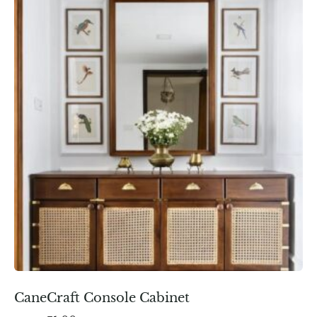
CaneCraft Console Cabinet