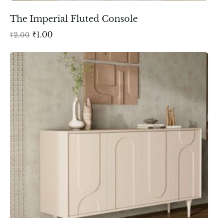
The Imperial Fluted Console
₹
1.00
₹
2.00