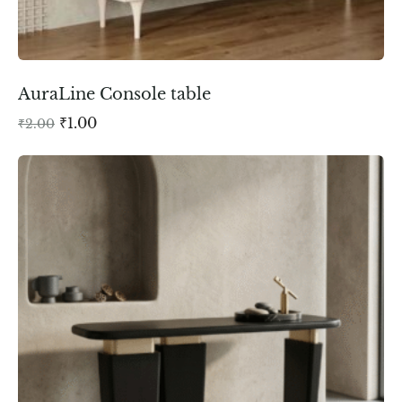
AuraLine Console table
₹
1.00
₹
2.00