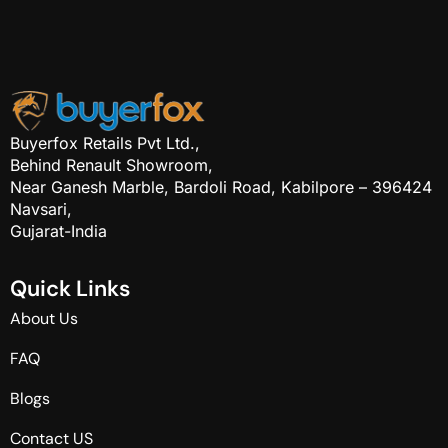
Buyerfox Retails Pvt Ltd.,
Behind Renault Showroom,
Near Ganesh Marble, Bardoli Road, Kabilpore – 396424
Navsari,
Gujarat-India
Q
u
i
c
k
L
i
n
k
s
About Us
FAQ
Blogs
Contact US