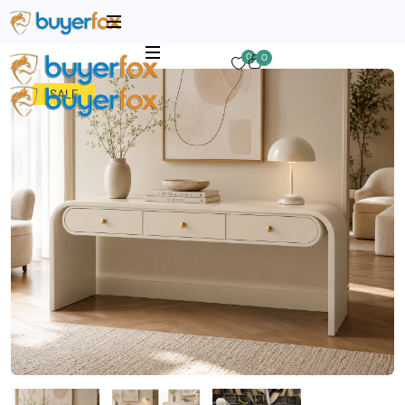
0
0
SALE