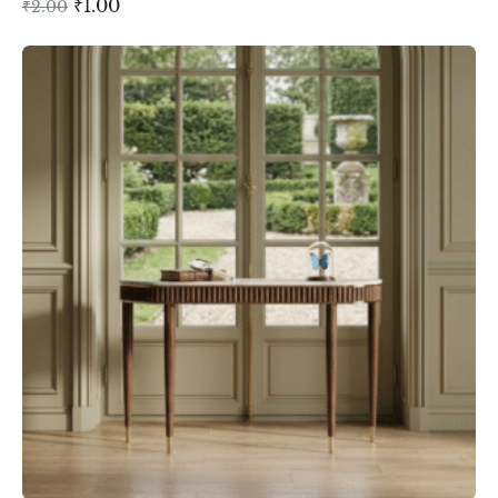
₹
1.00
₹
2.00