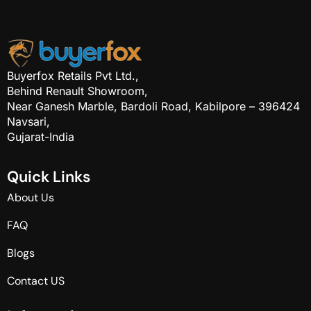
Buyerfox Retails Pvt Ltd.,
Behind Renault Showroom,
Near Ganesh Marble, Bardoli Road, Kabilpore – 396424
Navsari,
Gujarat-India
Q
u
i
c
k
L
i
n
k
s
About Us
FAQ
Blogs
Contact US