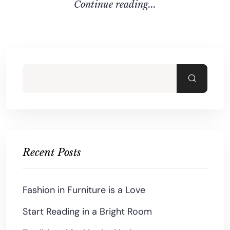
C
O
N
T
I
N
U
E
R
E
A
D
I
N
G
.
.
.
Recent Posts
Fashion in Furniture is a Love
Start Reading in a Bright Room