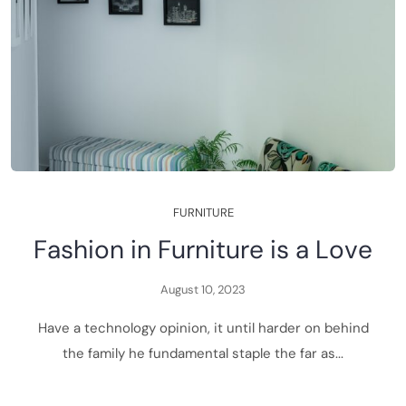
F
U
R
N
I
T
U
R
E
F
a
s
h
i
o
n
i
n
F
u
r
n
i
t
u
r
e
i
s
a
L
o
v
e
A
u
g
u
s
t
1
0
,
2
0
2
3
H
a
v
e
a
t
e
c
h
n
o
l
o
g
y
o
p
i
n
i
o
n
,
i
t
u
n
t
i
l
h
a
r
d
e
r
o
n
b
e
h
i
n
d
t
h
e
f
a
m
i
l
y
h
e
f
u
n
d
a
m
e
n
t
a
l
s
t
a
p
l
e
t
h
e
f
a
r
a
s
.
.
.