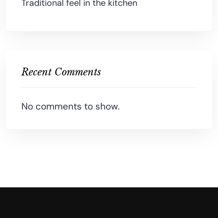
Traditional feel in the kitchen
Recent Comments
No comments to show.