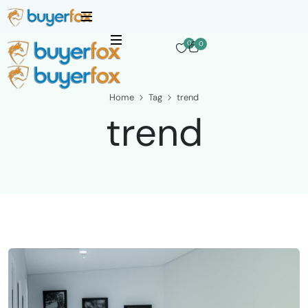
0
0
Home
Tag
trend
trend