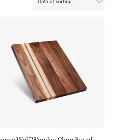
reme Wolf Wooden Chop Board