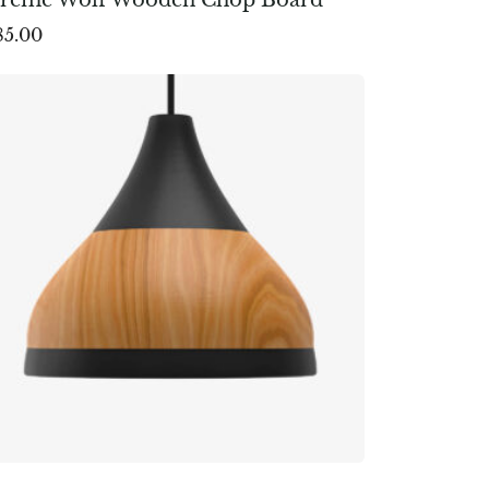
85.00