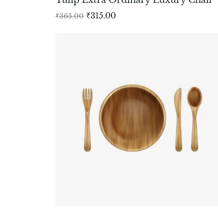
₹
315.00
₹
365.00