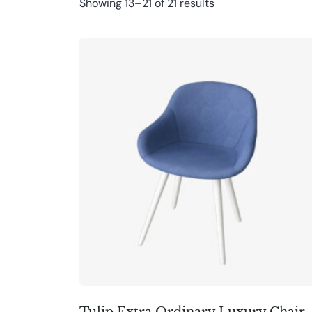
Showing 13–21 of 21 results
Tulip Extra Ordinary Luxury Chair