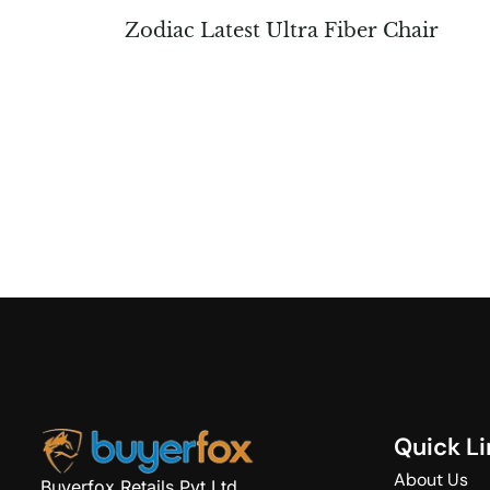
Zodiac Latest Ultra Fiber Chair
Q
u
i
c
k
L
i
About Us
Buyerfox Retails Pvt Ltd.,