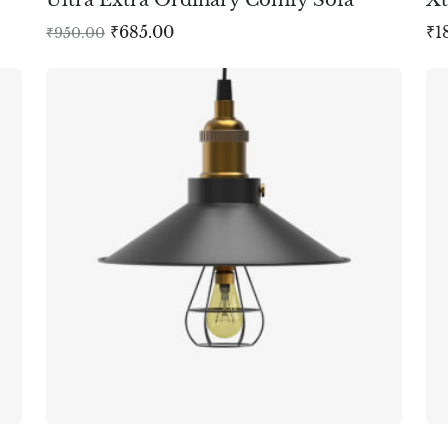
₹
685.00
₹
1
₹
950.00