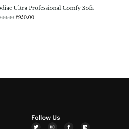
diac Ultra Professional Comfy Sofa
₹
950.00
,200.00
F
o
l
l
o
w
U
s