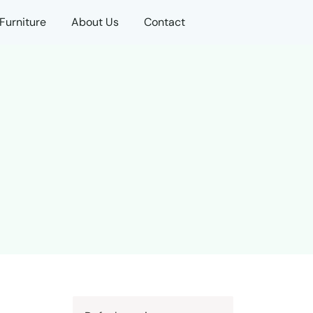
Furniture
About Us
Contact