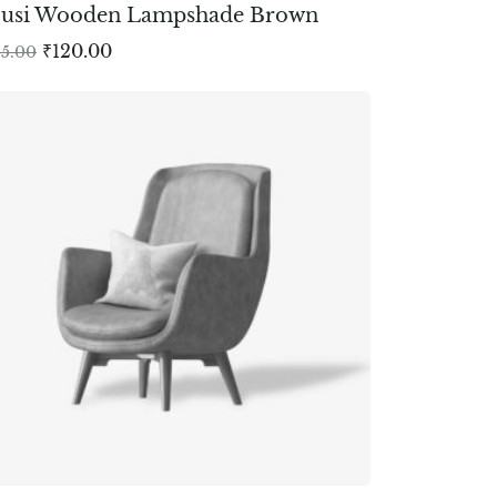
ousi Wooden Lampshade Brown
₹
120.00
65.00