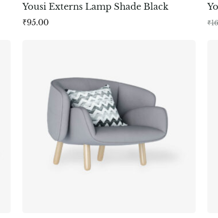
Yousi Externs Lamp Shade Black
Y
₹
95.00
₹
1