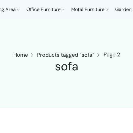
ng Area
Office Furniture
Motal Furniture
Garden 
Page 2
Home
Products tagged “sofa”
sofa