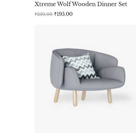
Xtreme Wolf Wooden Dinner Set
₹
195.00
₹
250.00