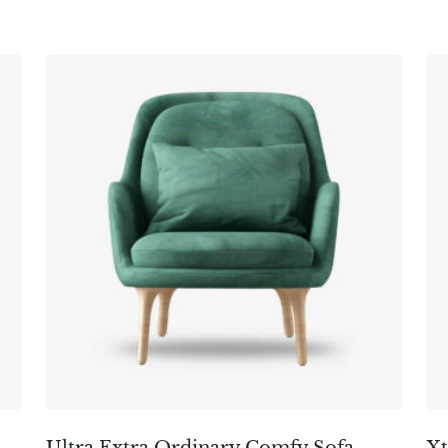
Ultra Extra Ordinary Comfy Sofa
Xt