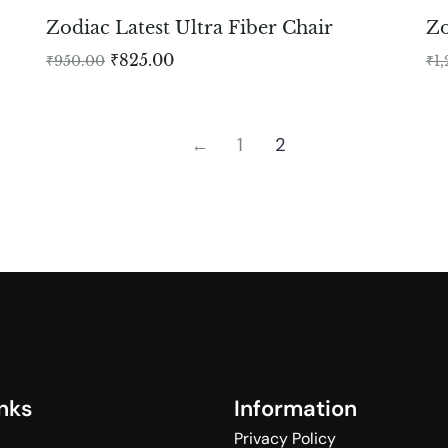
Zodiac Latest Ultra Fiber Chair
Zo
₹
825.00
₹
950.00
₹
1
←
1
2
n
k
s
I
n
f
o
r
m
a
t
i
o
n
Privacy Policy