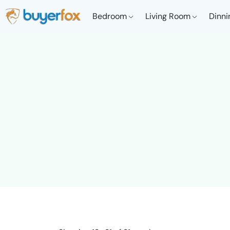
Bedroom
Living Room
Dinni