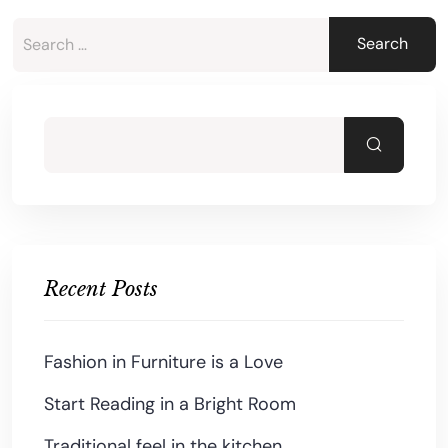
Recent Posts
Fashion in Furniture is a Love
Start Reading in a Bright Room
Traditional feel in the kitchen