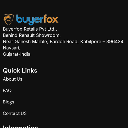
Buyerfox Retails Pvt Ltd.,
Behind Renault Showroom,
Near Ganesh Marble, Bardoli Road, Kabilpore – 396424
Navsari,
Gujarat-India
Q
u
i
c
k
L
i
n
k
s
About Us
FAQ
Blogs
Contact US
I
n
f
o
r
m
a
t
i
o
n