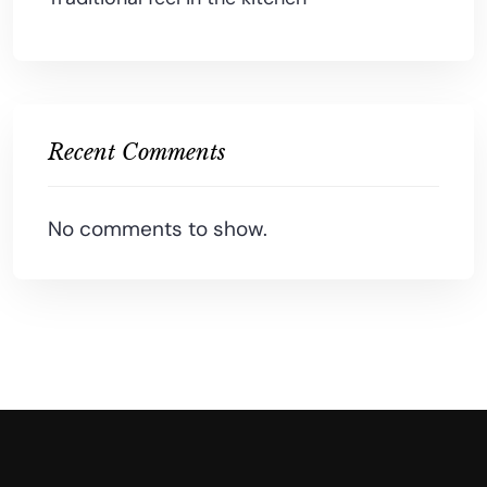
Recent Comments
No comments to show.