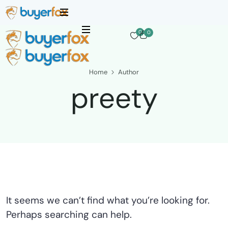
0
0
Home
Author
preety
It seems we can’t find what you’re looking for.
Perhaps searching can help.