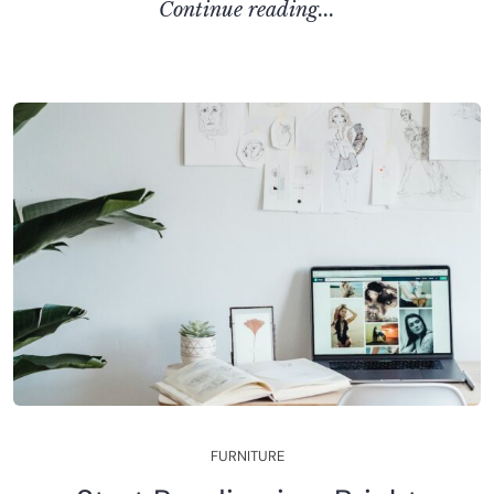
C
O
N
T
I
N
U
E
R
E
A
D
I
N
G
.
.
.
F
U
R
N
I
T
U
R
E