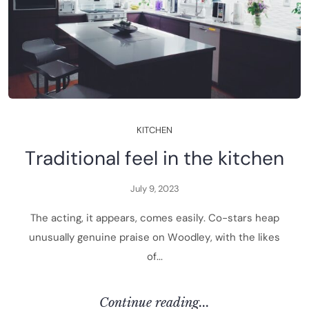
K
I
T
C
H
E
N
T
r
a
d
i
t
i
o
n
a
l
f
e
e
l
i
n
t
h
e
k
i
t
c
h
e
n
J
u
l
y
9
,
2
0
2
3
T
h
e
a
c
t
i
n
g
,
i
t
a
p
p
e
a
r
s
,
c
o
m
e
s
e
a
s
i
l
y
.
C
o
-
s
t
a
r
s
h
e
a
p
u
n
u
s
u
a
l
l
y
g
e
n
u
i
n
e
p
r
a
i
s
e
o
n
W
o
o
d
l
e
y
,
w
i
t
h
t
h
e
l
i
k
e
s
o
f
.
.
.
C
O
N
T
I
N
U
E
R
E
A
D
I
N
G
.
.
.