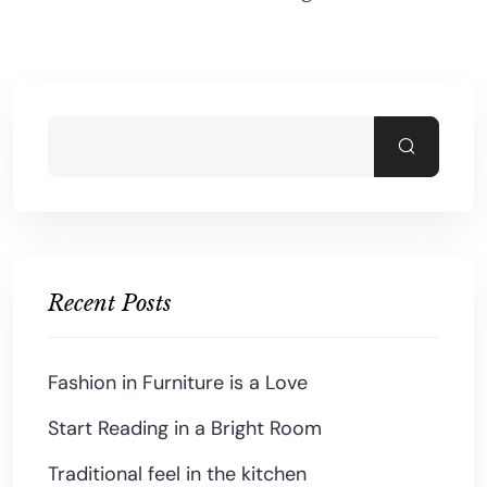
Recent Posts
Fashion in Furniture is a Love
Start Reading in a Bright Room
Traditional feel in the kitchen