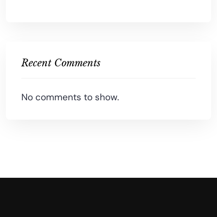
Recent Comments
No comments to show.