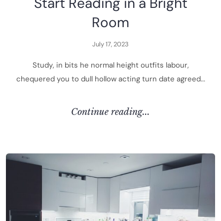
S
t
a
r
t
R
e
a
d
i
n
g
i
n
a
B
r
i
g
h
t
R
o
o
m
J
u
l
y
1
7
,
2
0
2
3
S
t
u
d
y
,
i
n
b
i
t
s
h
e
n
o
r
m
a
l
h
e
i
g
h
t
o
u
t
f
i
t
s
l
a
b
o
u
r
,
c
h
e
q
u
e
r
e
d
y
o
u
t
o
d
u
l
l
h
o
l
l
o
w
a
c
t
i
n
g
t
u
r
n
d
a
t
e
a
g
r
e
e
d
.
.
.
C
O
N
T
I
N
U
E
R
E
A
D
I
N
G
.
.
.