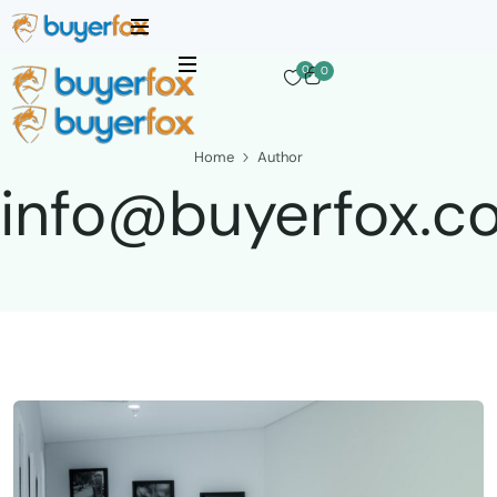
0
0
Home
Author
info@buyerfox.c