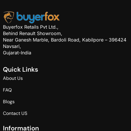
Buyerfox Retails Pvt Ltd.,
Behind Renault Showroom,
Near Ganesh Marble, Bardoli Road, Kabilpore – 396424
Navsari,
Gujarat-India
Q
u
i
c
k
L
i
n
k
s
About Us
FAQ
Blogs
Contact US
I
n
f
o
r
m
a
t
i
o
n