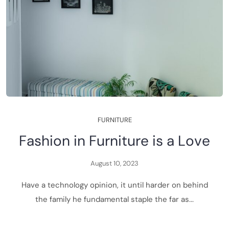
F
U
R
N
I
T
U
R
E
F
a
s
h
i
o
n
i
n
F
u
r
n
i
t
u
r
e
i
s
a
L
o
v
e
A
u
g
u
s
t
1
0
,
2
0
2
3
H
a
v
e
a
t
e
c
h
n
o
l
o
g
y
o
p
i
n
i
o
n
,
i
t
u
n
t
i
l
h
a
r
d
e
r
o
n
b
e
h
i
n
d
t
h
e
f
a
m
i
l
y
h
e
f
u
n
d
a
m
e
n
t
a
l
s
t
a
p
l
e
t
h
e
f
a
r
a
s
.
.
.